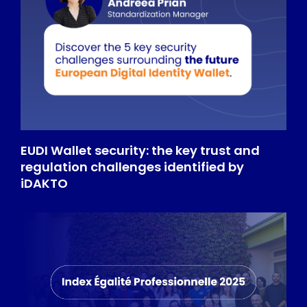
EUDI Wallet security: the key trust and
regulation challenges identified by
iDAKTO