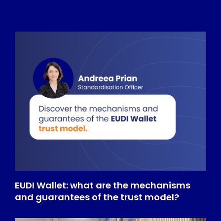
EUDI Wallet: what are the mechanisms
and guarantees of the trust model?