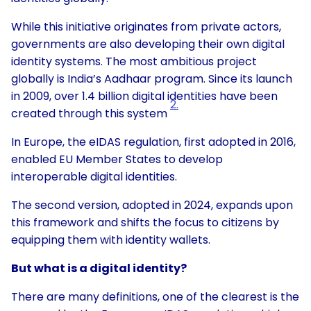
While this initiative originates from private actors,
governments are also developing their own digital
identity systems. The most ambitious project
globally is India’s Aadhaar program. Since its launch
in 2009, over 1.4 billion digital identities have been
2.
created through this system
In Europe, the eIDAS regulation, first adopted in 2016,
enabled EU Member States to develop
interoperable digital identities.
The second version, adopted in 2024, expands upon
this framework and shifts the focus to citizens by
equipping them with identity wallets.
But what is a digital identity?
There are many definitions, one of the clearest is the