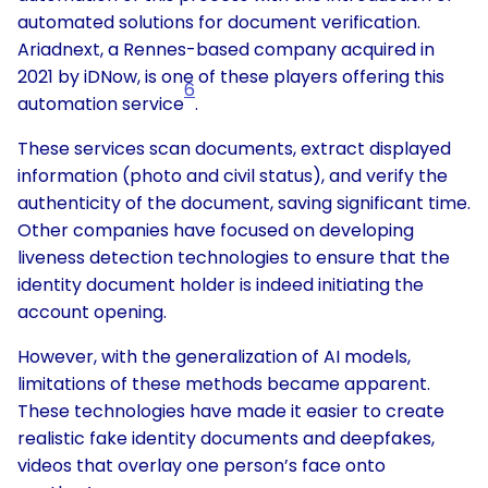
automated solutions for document verification.
Ariadnext, a Rennes-based company acquired in
2021 by iDNow, is one of these players offering this
6
automation service
.
These services scan documents, extract displayed
information (photo and civil status), and verify the
authenticity of the document, saving significant time.
Other companies have focused on developing
liveness detection technologies to ensure that the
identity document holder is indeed initiating the
account opening.
However, with the generalization of AI models,
limitations of these methods became apparent.
These technologies have made it easier to create
realistic fake identity documents and deepfakes,
videos that overlay one person’s face onto