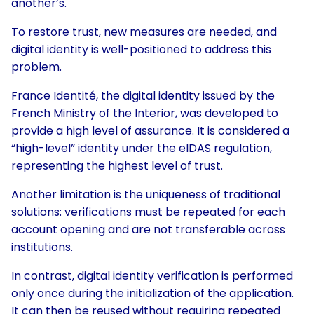
another’s.
To restore trust, new measures are needed, and
digital identity is well-positioned to address this
problem.
France Identité, the digital identity issued by the
French Ministry of the Interior, was developed to
provide a high level of assurance. It is considered a
“high-level” identity under the eIDAS regulation,
representing the highest level of trust.
Another limitation is the uniqueness of traditional
solutions: verifications must be repeated for each
account opening and are not transferable across
institutions.
In contrast, digital identity verification is performed
only once during the initialization of the application.
It can then be reused without requiring repeated