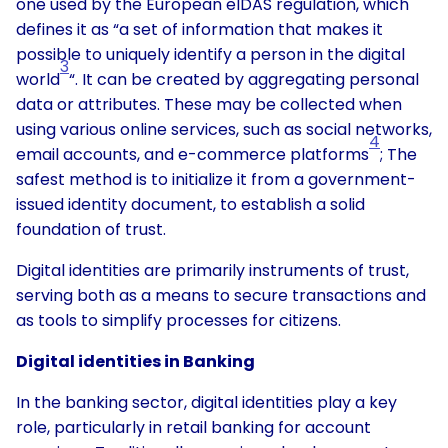
one used by the European eIDAS regulation, which
defines it as “a set of information that makes it
possible to uniquely identify a person in the digital
3
world
“. It can be created by aggregating personal
data or attributes. These may be collected when
using various online services, such as social networks,
4
email accounts, and e-commerce platforms
; The
safest method is to initialize it from a government-
issued identity document, to establish a solid
foundation of trust.
Digital identities are primarily instruments of trust,
serving both as a means to secure transactions and
as tools to simplify processes for citizens.
Digital identities in Banking
In the banking sector, digital identities play a key
role, particularly in retail banking for account