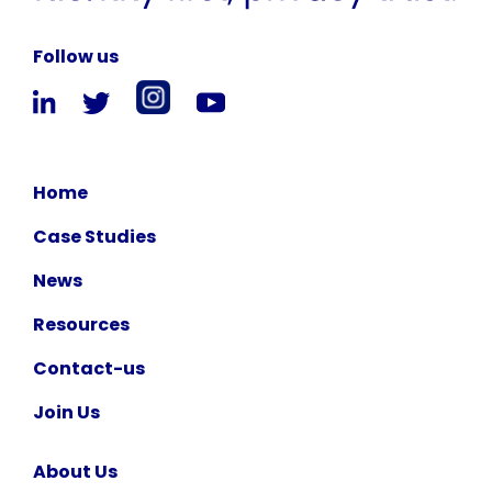
Follow us
Home
Case Studies
News
Resources
Contact-us
Join Us
About Us