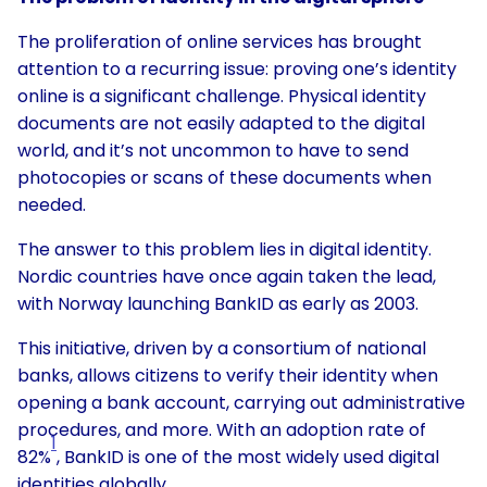
The proliferation of online services has brought
attention to a recurring issue: proving one’s identity
online is a significant challenge. Physical identity
documents are not easily adapted to the digital
world, and it’s not uncommon to have to send
photocopies or scans of these documents when
needed.
The answer to this problem lies in digital identity.
Nordic countries have once again taken the lead,
with Norway launching BankID as early as 2003.
This initiative, driven by a consortium of national
banks, allows citizens to verify their identity when
opening a bank account, carrying out administrative
procedures, and more. With an adoption rate of
1
82%
, BankID is one of the most widely used digital
identities globally.