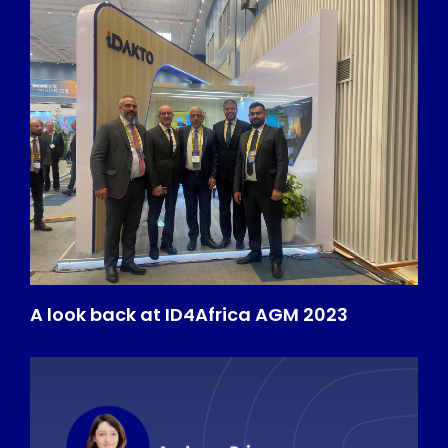
A look back at ID4Africa AGM 2023