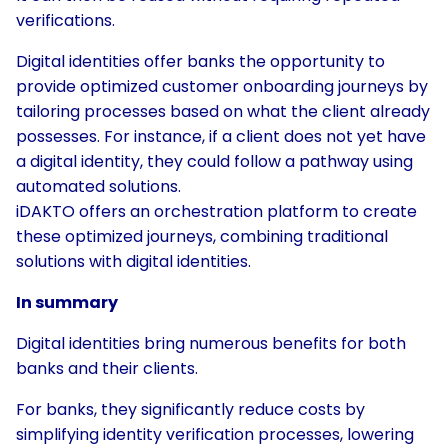
verifications.
Digital identities offer banks the opportunity to
provide optimized customer onboarding journeys by
tailoring processes based on what the client already
possesses. For instance, if a client does not yet have
a digital identity, they could follow a pathway using
automated solutions.
iDAKTO offers an orchestration platform to create
these optimized journeys, combining traditional
solutions with digital identities.
In summary
Digital identities bring numerous benefits for both
banks and their clients.
For banks, they significantly reduce costs by
simplifying identity verification processes, lowering