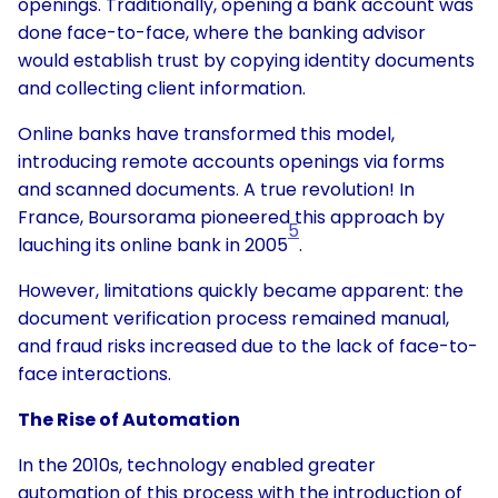
openings. Traditionally, opening a bank account was
done face-to-face, where the banking advisor
would establish trust by copying identity documents
and collecting client information.
Online banks have transformed this model,
introducing remote accounts openings via forms
and scanned documents. A true revolution! In
France, Boursorama pioneered this approach by
5
lauching its online bank in 2005
.
However, limitations quickly became apparent: the
document verification process remained manual,
and fraud risks increased due to the lack of face-to-
face interactions.
The Rise of Automation
In the 2010s, technology enabled greater
automation of this process with the introduction of