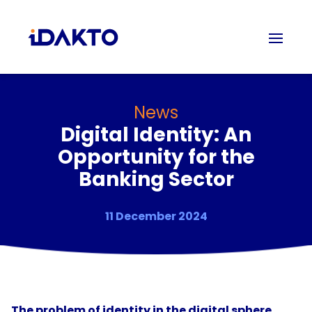
News
Digital Identity: An
Opportunity for the
Banking Sector
11 December 2024
The problem of identity in the digital sphere