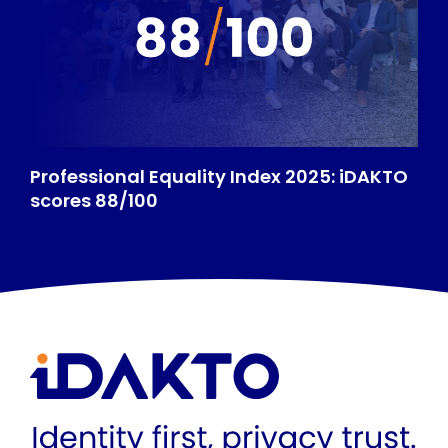
Professional Equality Index 2025: iDAKTO
scores 88/100