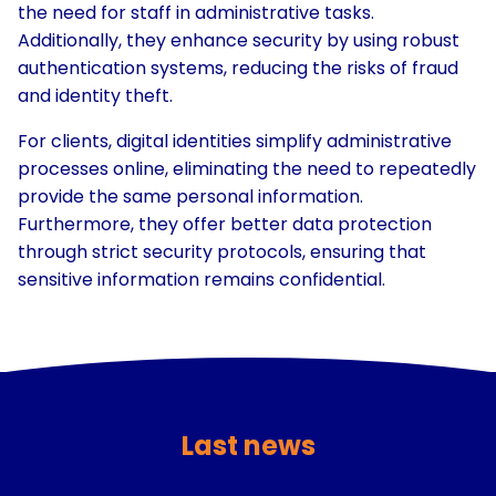
the need for staff in administrative tasks.
Additionally, they enhance security by using robust
authentication systems, reducing the risks of fraud
and identity theft.
For clients, digital identities simplify administrative
processes online, eliminating the need to repeatedly
provide the same personal information.
Furthermore, they offer better data protection
through strict security protocols, ensuring that
sensitive information remains confidential.
Last news