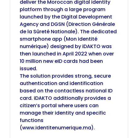
deliver the Moroccan digital identity
platform through a large program
launched by the Digital Development
Agency and DGSN (Direction Générale
de la Sûreté Nationale). The dedicated
smartphone app (Mon identité
numérique) designed by iDAKTO was
then launched in April 2022 when over
10 million new eID cards had been
issued.
The solution provides strong, secure
authentication and identification
based on the contactless national ID
card.
iDAKTO additionally provides a
citizen’s portal where users can
manage their identity and specific
functions
(www.identitenumerique.ma).