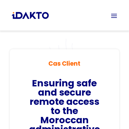
Cas Client
Ensuring
safe
and secure
remote access
to the
Moroccan