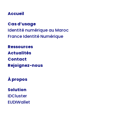
Accueil
Cas d’usage
Identité numérique au Maroc
France Identité Numérique
Ressources
Actualités
Contact
Rejoignez-nous
À propos
Solution
IDCluster
EUDIWallet