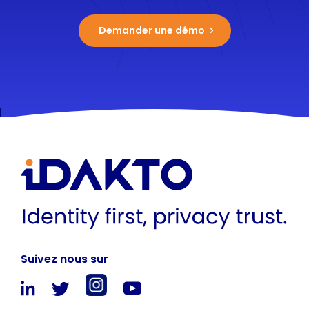
Demander une démo
Suivez nous sur