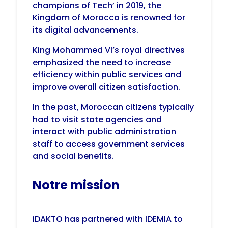
champions of Tech’ in 2019, the
Kingdom of Morocco is renowned for
its digital advancements.
King Mohammed VI’s royal directives
emphasized the need to increase
efficiency within public services and
improve overall citizen satisfaction.
In the past, Moroccan citizens typically
had to visit state agencies and
interact with public administration
staff to access government services
and social benefits.
Notre mission
iDAKTO has partnered with IDEMIA to