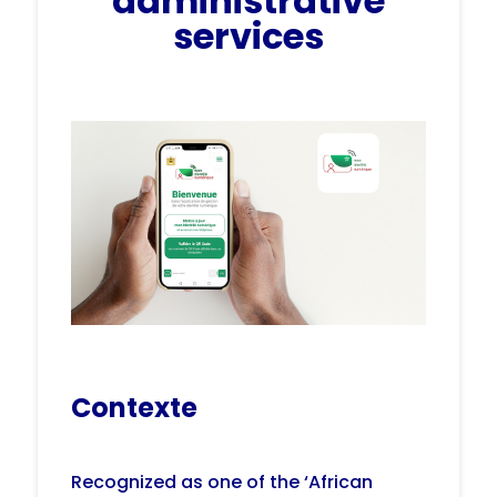
administrative
services
Contexte
Recognized as one of the ‘African