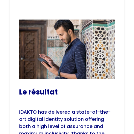
Le résultat
iDAKTO has delivered a state-of-the-
art digital identity solution offering
both a high level of assurance and
maximum inclusivity. Thanks to the