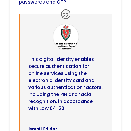
passwords and OTP
This digital identity enables
secure authentication for
online services using the
electronic identity card and
various authentication factors,
including the PIN and facial
recognition, in accordance
with Law 04-20.
Ismail Kdidar