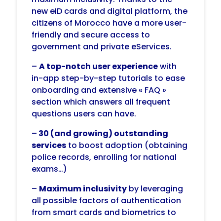
new eID cards and digital platform, the
citizens of Morocco have a more user-
friendly and secure access to
government and private eServices.
–
A top-notch user experience
with
in-app step-by-step tutorials to ease
onboarding and extensive « FAQ »
section which answers all frequent
questions users can have.
–
30 (and growing) outstanding
services
to boost adoption (obtaining
police records,
enrolling for national
exams…)
–
M
aximum inclusivity
by leveraging
all possible factors of authentication
from smart cards and biometrics to