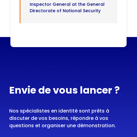
Inspector General at the General
Directorate of National Security
Envie de vous lancer ?
Nos spécialistes en identité sont prêts à
discuter de vos besoins, répondre à vos
questions et organiser une démonstration.