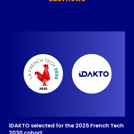
iDAKTO selected for the 2025 French Tech
2030 cohort