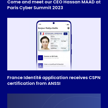
Come and meet our CEO Hassan MAAD at
Paris Cyber Summit 2023
France Identité application receives CSPN
certification from ANSSI