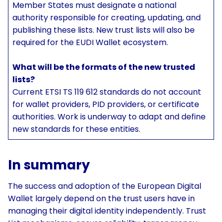
Member States must designate a national
authority responsible for creating, updating, and
publishing these lists. New trust lists will also be
required for the EUDI Wallet ecosystem.
What will be the formats of the new trusted
lists?
Current ETSI TS 119 612 standards do not account
for wallet providers, PID providers, or certificate
authorities. Work is underway to adapt and define
new standards for these entities.
In summary
The success and adoption of the European Digital
Wallet largely depend on the trust users have in
managing their digital identity independently. Trust