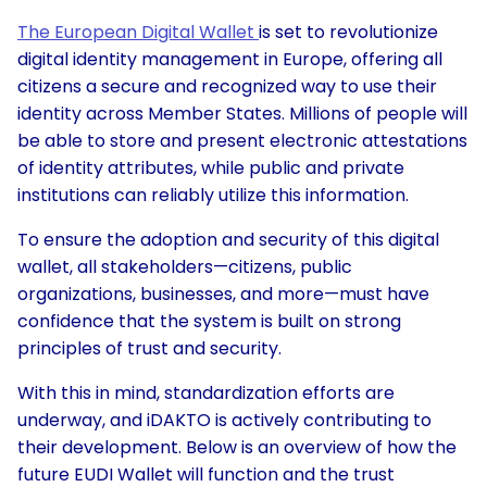
The European Digital Wallet
is set to revolutionize
digital identity management in Europe, offering all
citizens a secure and recognized way to use their
identity across Member States. Millions of people will
be able to store and present electronic attestations
of identity attributes, while public and private
institutions can reliably utilize this information.
To ensure the adoption and security of this digital
wallet, all stakeholders—citizens, public
organizations, businesses, and more—must have
confidence that the system is built on strong
principles of trust and security.
With this in mind, standardization efforts are
underway, and iDAKTO is actively contributing to
their development. Below is an overview of how the
future EUDI Wallet will function and the trust