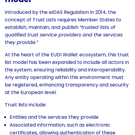
Introduced by the eIDAS Regulation in 2014, the
concept of Trust Lists requires Member States to
establish, maintain, and publish
“trusted lists of
qualified trust service providers and the services
they provide.”
At the heart of the EUDI Wallet ecosystem, this trust
list model has been expanded to include all actors in
the system, ensuring reliability and interoperability.
Any entity operating within this environment must
be registered, enhancing transparency and security
at the European level.
Trust lists include:
Entities and the services they provide
Associated information, such as electronic
certificates, allowing authentication of these