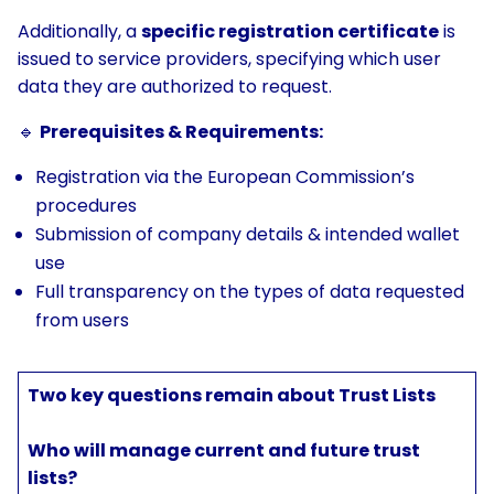
Additionally, a
specific registration certificate
is
issued to service providers, specifying which user
data they are authorized to request.
🔹
Prerequisites & Requirements:
Registration via the European Commission’s
procedures
Submission of company details & intended wallet
use
Full transparency on the types of data requested
from users
Two key questions remain about Trust Lists
Who will manage current and future trust
lists?