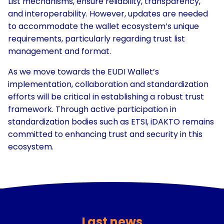
List mechanisms, ensure reliability, transparency,
and interoperability. However, updates are needed
to accommodate the wallet ecosystem’s unique
requirements, particularly regarding trust list
management and format.
As we move towards the EUDI Wallet’s
implementation, collaboration and standardization
efforts will be critical in establishing a robust trust
framework. Through active participation in
standardization bodies such as ETSI, iDAKTO remains
committed to enhancing trust and security in this
ecosystem.
Last news