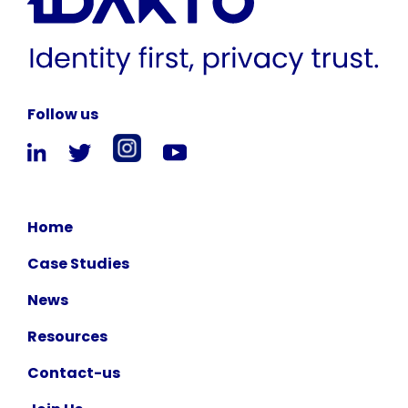
Follow us
Home
Case Studies
News
Resources
Contact-us