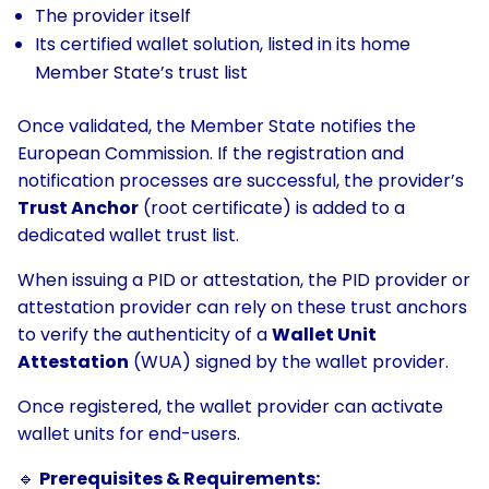
The provider itself
Its certified wallet solution, listed in its home
Member State’s trust list
Once validated, the Member State notifies the
European Commission. If the registration and
notification processes are successful, the provider’s
Trust Anchor
(root certificate) is added to a
dedicated wallet trust list.
When issuing a PID or attestation, the PID provider or
attestation provider can rely on these trust anchors
to verify the authenticity of a
Wallet Unit
Attestation
(WUA) signed by the wallet provider.
Once registered, the wallet provider can activate
wallet units for end-users.
🔹
Prerequisites & Requirements: