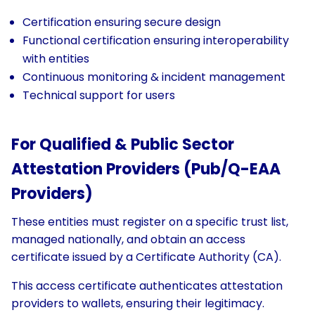
Certification ensuring secure design
Functional certification ensuring interoperability
with entities
Continuous monitoring & incident management
Technical support for users
For Qualified & Public Sector
Attestation Providers (Pub/Q-EAA
Providers)
These entities must register on a specific trust list,
managed nationally, and obtain an access
certificate issued by a Certificate Authority (CA).
This access certificate authenticates attestation
providers to wallets, ensuring their legitimacy.