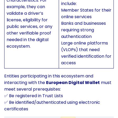
characteristics. For
include:
example, they can
Member States for their
validate a driver’s
online services
license, eligibility for
Banks and businesses
public services, or any
requiring strong
other verifiable proof
authentication
needed in the digital
Large online platforms
ecosystem.
(VLOPs) that need
verified identification for
access
Entities participating in this ecosystem and
interacting with the
European Digital Wallet
must
meet several prerequisites:
✅ Be registered in Trust Lists
✅ Be identified/authenticated using electronic
certificates