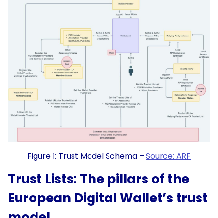
Figure 1: Trust Model Schema –
Source: ARF
Trust Lists: The pillars of the
European Digital Wallet’s trust
model