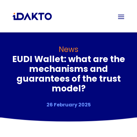
News
EUDI Wallet: what are the
mechanisms and
guarantees of the trust
model?
26 February 2025