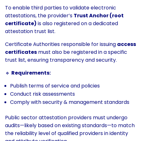
To enable third parties to validate electronic
attestations, the provider’s
Trust Anchor (root
certificate)
is also registered on a dedicated
attestation trust list.
Certificate Authorities responsible for issuing
access
certificates
must also be registered in a specific
trust list, ensuring transparency and security.
🔹
Requirements:
Publish terms of service and policies
Conduct risk assessments
Comply with security & management standards
Public sector attestation providers must undergo
audits—likely based on existing standards—to match
the reliability level of qualified providers in identity