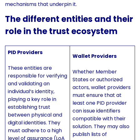
mechanisms that underpin it.
The different entities and their
role in the trust ecosystem
PID Providers
Wallet Providers
These entities are
Whether Member
responsible for verifying
States or authorized
and validating an
actors, wallet providers
individual’s identity,
must ensure that at
playing a key role in
least one PID provider
establishing trust
can issue identifiers
between physical and
compatible with their
digital identities. They
solution. They may also
must adhere to a high
publish lists of
level of assurance (LoA