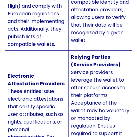
compatible identity and
High) and comply with
attestation providers,
European regulations
allowing users to verify
and their implementing
that their data will be
acts. Additionally, they
recognized by a given
publish lists of
wallet.
compatible wallets.
Relying Parties
(Service Providers)
Service providers
Electronic
leverage the wallet to
Attestation Providers
offer secure access to
These entities issue
their platforms.
electronic attestations
Acceptance of the
that certify specific
wallet may be voluntary
user attributes, such as
or mandated by
rights, qualifications, or
regulation. Entities
personal
required to support it