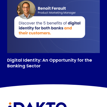
Digital Identity: An Opportunity for the
Banking Sector