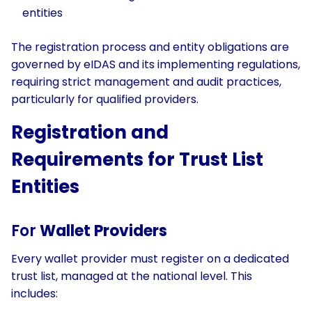
entities
The registration process and entity obligations are
governed by eIDAS and its implementing regulations,
requiring strict management and audit practices,
particularly for qualified providers.
Registration and
Requirements for Trust List
Entities
For
Wallet Providers
Every wallet provider must register on a dedicated
trust list, managed at the national level. This
includes: