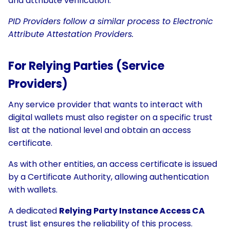
and attribute verification.
PID Providers follow a similar process to Electronic
Attribute Attestation Providers.
For Relying Parties (Service
Providers)
Any service provider that wants to interact with
digital wallets must also register on a specific trust
list at the national level and obtain an access
certificate.
As with other entities, an access certificate is issued
by a Certificate Authority, allowing authentication
with wallets.
A dedicated
Relying Party Instance Access CA
trust list ensures the reliability of this process.