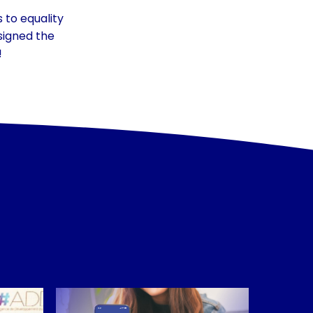
to equality
signed the
!