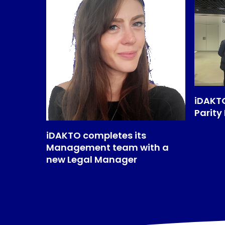
iDAKTO
Parity
iDAKTO completes its
Management team with a
new Legal Manager