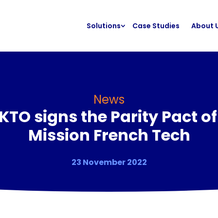
Solutions
Case Studies
About 
News
KTO signs the Parity Pact of
Mission French Tech
23 November 2022