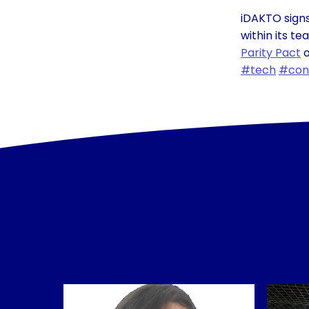
iDAKTO signs
within its t
Parity Pact
o
#tech
#con