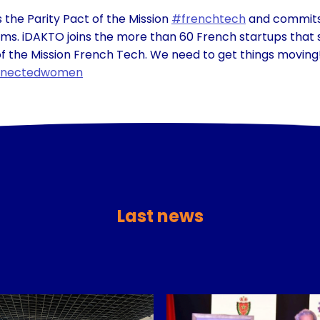
 the Parity Pact of the Mission
#frenchtech
and commits 
eams. iDAKTO joins the more than 60 French startups that 
f the Mission French Tech. We need to get things moving
nectedwomen
Last news