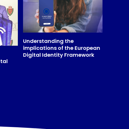
Understanding the
implications of the European
Digital Identity Framework
tal