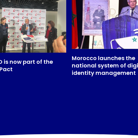
Morocco launches the
 is now part of the
national system of digi
 Pact
identity management