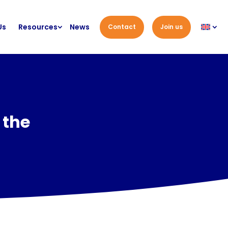
Us
Resources
News
Contact
Join us
 the