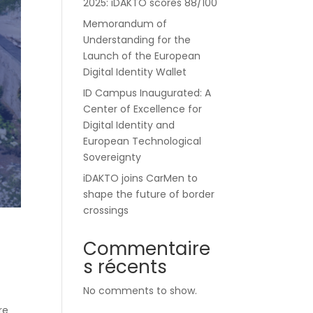
2025: iDAKTO scores 88/100
Memorandum of
Understanding for the
Launch of the European
Digital Identity Wallet
ID Campus Inaugurated: A
Center of Excellence for
Digital Identity and
European Technological
Sovereignty
iDAKTO joins CarMen to
shape the future of border
crossings
Commentaire
s récents
No comments to show.
re