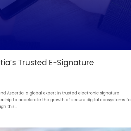
tia’s Trusted E-Signature
 and Ascertia, a global expert in trusted electronic signature
ership to accelerate the growth of secure digital ecosystems fo
h this...