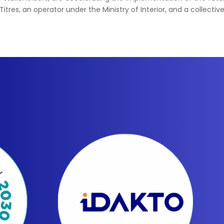
Titres, an operator under the Ministry of Interior, and a collectiv