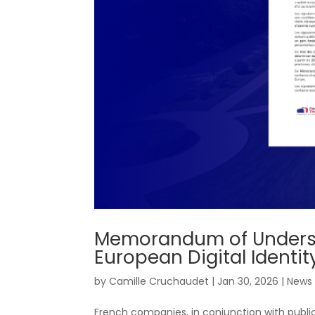
Memorandum of Understa
European Digital Identit
by
Camille Cruchaudet
|
Jan 30, 2026
|
News
French companies, in conjunction with publi