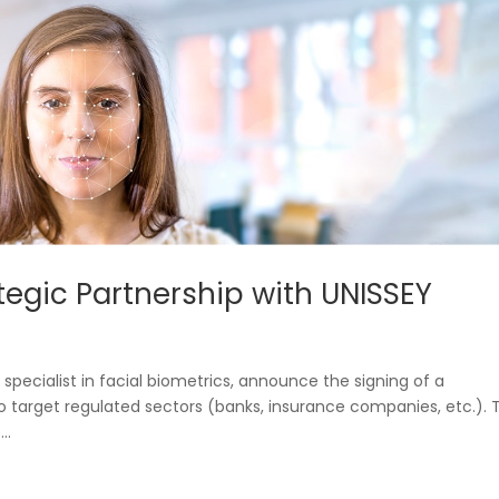
egic Partnership with UNISSEY
, specialist in facial biometrics, announce the signing of a
 target regulated sectors (banks, insurance companies, etc.). T
..