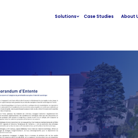
Solutions
Case Studies
About 