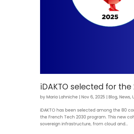
iDAKTO selected for the
by
Maria Lahniche
|
Nov 6, 2025
|
Blog
,
News
,
iDAKTO has been selected among the 80 comp
the French Tech 2030 program. This new coh
sovereign infrastructure, from cloud and...