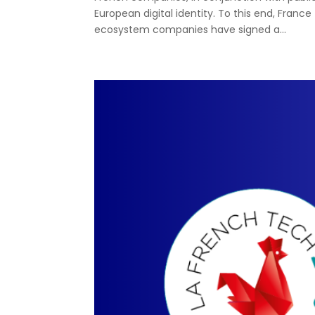
European digital identity. To this end, France 
ecosystem companies have signed a...