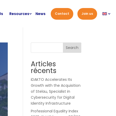
Us
Resources
News
Contact
Join us
Search
Articles
récents
iDAKTO Accelerates Its
Growth with the Acquisition
of Stelau, Specialist in
Cybersecurity for Digital
Identity Infrastructure
Professional Equality Index