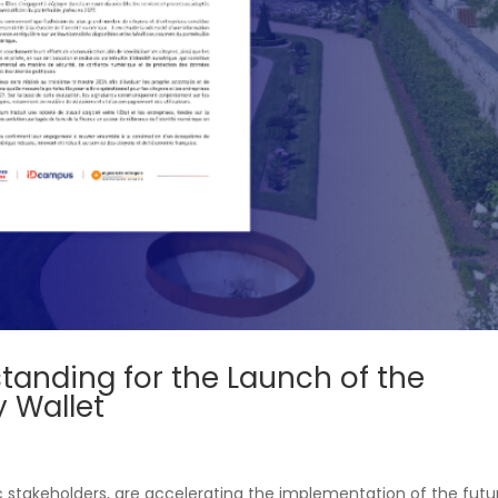
nding for the Launch of the
y Wallet
c stakeholders, are accelerating the implementation of the futu