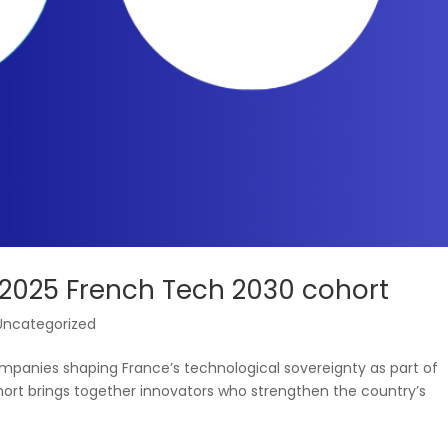
 2025 French Tech 2030 cohort
Uncategorized
anies shaping France’s technological sovereignty as part of
ort brings together innovators who strengthen the country’s