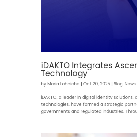
iDAKTO Integrates Ascer
Technology
by
Maria Lahniche
|
Oct 20, 2025
|
Blog
,
News
iDAKTO, a leader in digital identity solutions,
technologies, have formed a strategic partn
governments and regulated industries. Throug