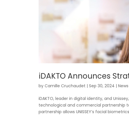
iDAKTO Announces Strat
by
Camille Cruchaudet
|
Sep 30, 2024
|
News
iDAKTO, leader in digital identity, and Unissey
technological and commercial partnership to
partnership allows UNISSEY’s facial biometrics.