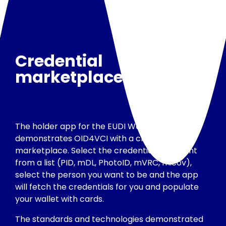
Credential
marketplace
The holder app for the EUDI Wallet
demonstrates OID4VCI with a credential
marketplace. Select the credentials you want
from a list (PID, mDL, PhotoID, mVRC, micov),
select the person you want to be and the app
will fetch the credentials for you and populate
your wallet with cards.
The standards and technologies demonstrated