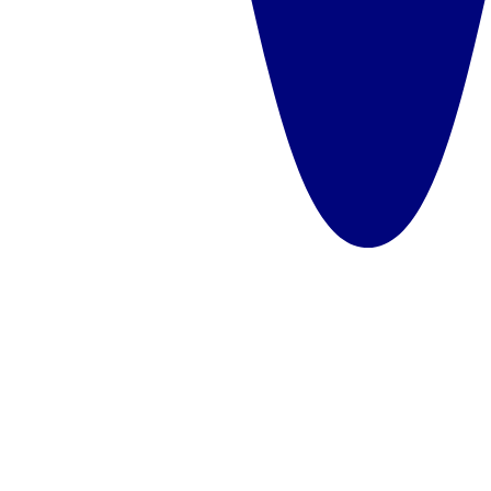
Sharing multiple