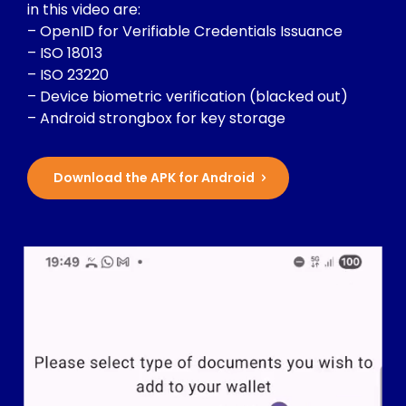
in this video are:
– OpenID for Verifiable Credentials Issuance
– ISO 18013
– ISO 23220
– Device biometric verification (blacked out)
– Android strongbox for key storage
Download the APK for Android