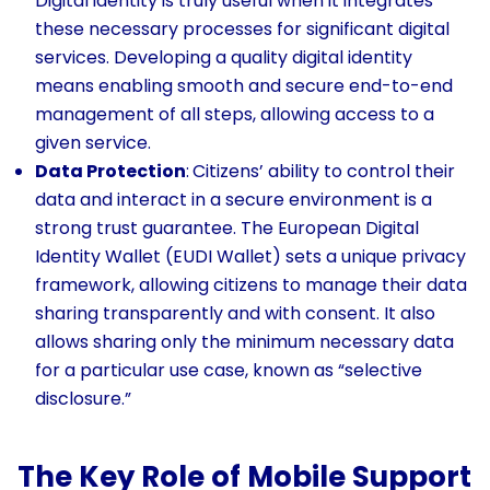
Digital identity is truly useful when it integrates
these necessary processes for significant digital
services. Developing a quality digital identity
means enabling smooth and secure end-to-end
management of all steps, allowing access to a
given service.
Data Protection
:
Citizens’ ability to control their
data and interact in a secure environment is a
strong trust guarantee. The European Digital
Identity Wallet (EUDI Wallet) sets a unique privacy
framework, allowing citizens to manage their data
sharing transparently and with consent. It also
allows sharing only the minimum necessary data
for a particular use case, known as “selective
disclosure.”
The Key Role of Mobile Support