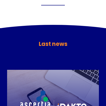
Last news