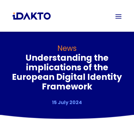
News
Understanding the
implications of the
European Digital Identity
Framework
15 July 2024