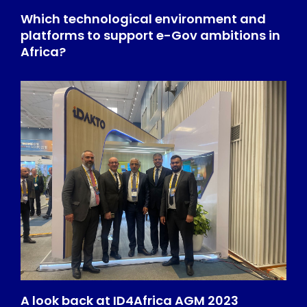
Which technological environment and
platforms to support e-Gov ambitions in
Africa?
A look back at ID4Africa AGM 2023