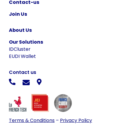
Contact-us
Join Us
About Us
Our Solutions
IDCluster
EUDI Wallet
Contact us
Terms & Conditions
–
Privacy Policy