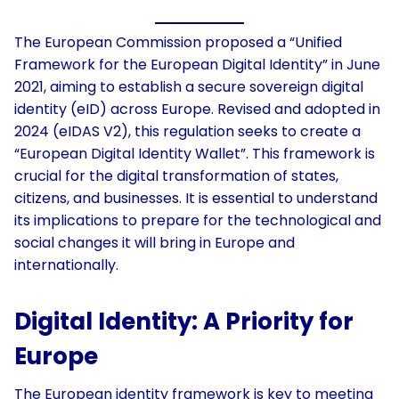
The European Commission proposed a “Unified
Framework for the European Digital Identity” in June
2021, aiming to establish a secure sovereign digital
identity (eID) across Europe. Revised and adopted in
2024 (eIDAS V2), this regulation seeks to create a
“European Digital Identity Wallet”. This framework is
crucial for the digital transformation of states,
citizens, and businesses. It is essential to understand
its implications to prepare for the technological and
social changes it will bring in Europe and
internationally.
Digital Identity
:
A Priority for
Europe
The European identity framework is key to meeting