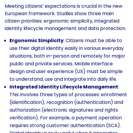
Meeting citizens’ expectations is crucial in the new
European framework. Studies show three main
citizen priorities: ergonomic simplicity, integrated
identity lifecycle management and data protection.
Ergonomic Simplicity
: Citizens must be able to
use their digital identity easily in various everyday
situations, both in-person and remotely for major
public and private services. Mobile interface
design and user experience (UX) must be simple
to understand, use and integrate into daily life.
Integrated Identity Lifecycle Management
:
This involves three types of processes: enrollment
(identification), recognition (authentication) and
authorization (electronic signatures and rights
verification). For example, a payment operation
requires strong customer authentication (SCA).