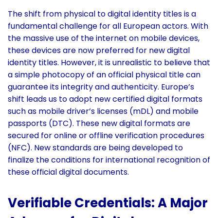
The shift from physical to digital identity titles is a
fundamental challenge for all European actors. With
the massive use of the internet on mobile devices,
these devices are now preferred for new digital
identity titles. However, it is unrealistic to believe that
a simple photocopy of an official physical title can
guarantee its integrity and authenticity. Europe’s
shift leads us to adopt new certified digital formats
such as mobile driver’s licenses (mDL) and mobile
passports (DTC). These new digital formats are
secured for online or offline verification procedures
(NFC). New standards are being developed to
finalize the conditions for international recognition of
these official digital documents.
Verifiable Credentials: A Major