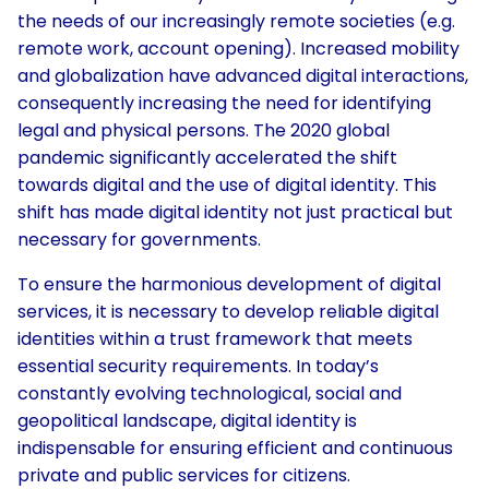
the needs of our increasingly remote societies (e.g.
remote work, account opening). Increased mobility
and globalization have advanced digital interactions,
consequently increasing the need for identifying
legal and physical persons. The 2020 global
pandemic significantly accelerated the shift
towards digital and the use of digital identity. This
shift has made digital identity not just practical but
necessary for governments.
To ensure the harmonious development of digital
services, it is necessary to develop reliable digital
identities within a trust framework that meets
essential security requirements. In today’s
constantly evolving technological, social and
geopolitical landscape, digital identity is
indispensable for ensuring efficient and continuous
private and public services for citizens.