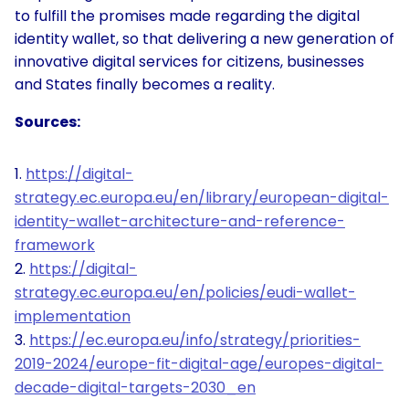
to fulfill the promises made regarding the digital
identity wallet, so that delivering a new generation of
innovative digital services for citizens, businesses
and States finally becomes a reality.
Sources:
https://digital-
strategy.ec.europa.eu/en/library/european-digital-
identity-wallet-architecture-and-reference-
framework
https://digital-
strategy.ec.europa.eu/en/policies/eudi-wallet-
implementation
https://ec.europa.eu/info/strategy/priorities-
2019-2024/europe-fit-digital-age/europes-digital-
decade-digital-targets-2030_en