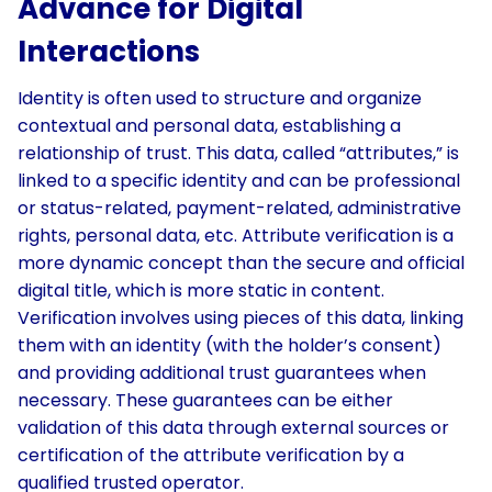
Advance for Digital
Interactions
Identity is often used to structure and organize
contextual and personal data, establishing a
relationship of trust. This data, called “attributes,” is
linked to a specific identity and can be professional
or status-related, payment-related, administrative
rights, personal data, etc. Attribute verification is a
more dynamic concept than the secure and official
digital title, which is more static in content.
Verification involves using pieces of this data, linking
them with an identity (with the holder’s consent)
and providing additional trust guarantees when
necessary. These guarantees can be either
validation of this data through external sources or
certification of the attribute verification by a
qualified trusted operator.