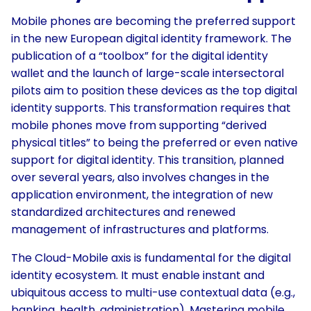
Mobile phones are becoming the preferred support
in the new European digital identity framework. The
publication of a “toolbox” for the digital identity
wallet and the launch of large-scale intersectoral
pilots aim to position these devices as the top digital
identity supports. This transformation requires that
mobile phones move from supporting “derived
physical titles” to being the preferred or even native
support for digital identity. This transition, planned
over several years, also involves changes in the
application environment, the integration of new
standardized architectures and renewed
management of infrastructures and platforms.
The Cloud-Mobile axis is fundamental for the digital
identity ecosystem. It must enable instant and
ubiquitous access to multi-use contextual data (e.g.,
banking, health, administration). Mastering mobile