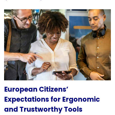
European Citizens’
Expectations for Ergonomic
and Trustworthy Tools