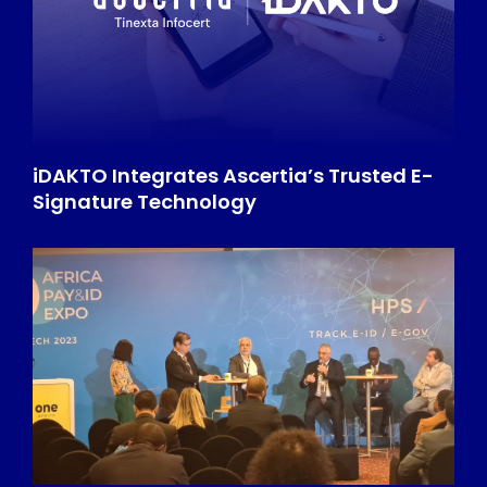
iDAKTO Integrates Ascertia’s Trusted E-
Signature Technology