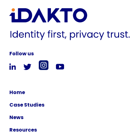
Follow us
Home
Case Studies
News
Resources