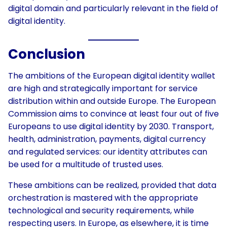
digital domain and particularly relevant in the field of
digital identity.
Conclusion
The ambitions of the European digital identity wallet
are high and strategically important for service
distribution within and outside Europe. The European
Commission aims to convince at least four out of five
Europeans to use digital identity by 2030. Transport,
health, administration, payments, digital currency
and regulated services: our identity attributes can
be used for a multitude of trusted uses.
These ambitions can be realized, provided that data
orchestration is mastered with the appropriate
technological and security requirements, while
respecting users. In Europe, as elsewhere, it is time