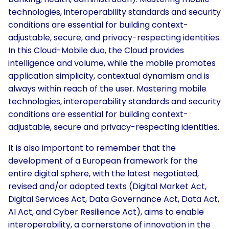
technologies, interoperability standards and security
conditions are essential for building context-
adjustable, secure, and privacy-respecting identities.
In this Cloud-Mobile duo, the Cloud provides
intelligence and volume, while the mobile promotes
application simplicity, contextual dynamism and is
always within reach of the user. Mastering mobile
technologies, interoperability standards and security
conditions are essential for building context-
adjustable, secure and privacy-respecting identities.
It is also important to remember that the
development of a European framework for the
entire digital sphere, with the latest negotiated,
revised and/or adopted texts (Digital Market Act,
Digital Services Act, Data Governance Act, Data Act,
AI Act, and Cyber Resilience Act), aims to enable
interoperability, a cornerstone of innovation in the