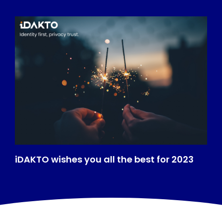
iDAKTO wishes you all the best for 2023