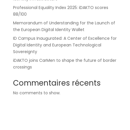
Professional Equality Index 2025: iDAKTO scores
88/100
Memorandum of Understanding for the Launch of
the European Digital Identity Wallet
ID Campus Inaugurated: A Center of Excellence for
Digital Identity and European Technological
Sovereignty
iDAKTO joins CarMen to shape the future of border
crossings
Commentaires récents
No comments to show.