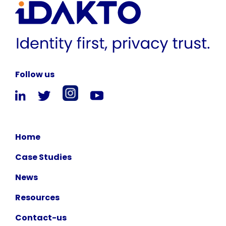
Follow us
Home
Case Studies
News
Resources
Contact-us