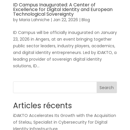
ID Campus Inaugurated: A Center of
Excellence for Digital Identity and European
Technological Sovereignty
by
Maria Lahniche
|
Jan 22, 2026
|
Blog
ID Campus will be officially inaugurated on January
23, 2026 in Angers, at an event bringing together
public sector leaders, industry players, academics,
and digital identity entrepreneurs. Led by iDAKTO, a
leading provider of sovereign digital identity
solutions, ID...
Search
Articles récents
iDAKTO Accelerates Its Growth with the Acquisition
of Stelau, Specialist in Cybersecurity for Digital
Identity Infrastructure