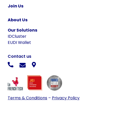
Join Us
About Us
Our Solutions
IDCluster
EUDI Wallet
Contact us
Terms & Conditions
–
Privacy Policy