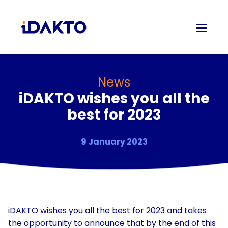
News
iDAKTO wishes you all the
best for 2023
9 January 2023
iDAKTO wishes you all the best for 2023 and takes
the opportunity to announce that by the end of this