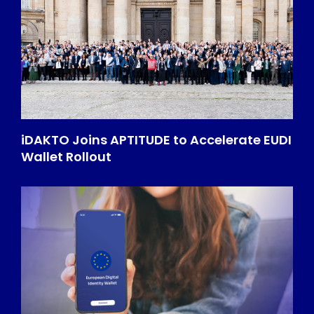
iDAKTO Joins APTITUDE to Accelerate EUDI
Wallet Rollout