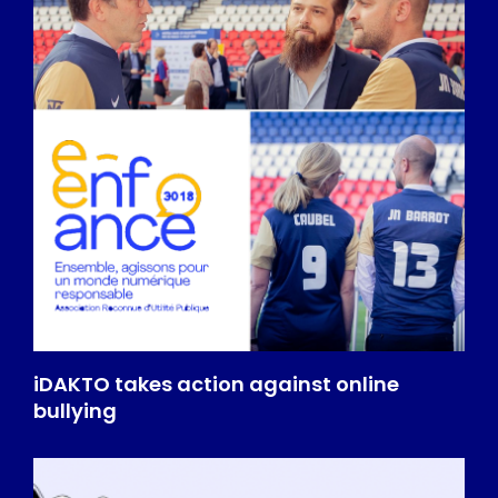
iDAKTO takes action against online
bullying