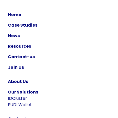
Home
Case Studies
News
Resources
Contact-us
Join Us
About Us
Our Solutions
IDCluster
EUDI Wallet