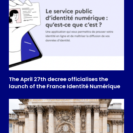
The April 27th decree officialises the
launch of the France Identité Numérique