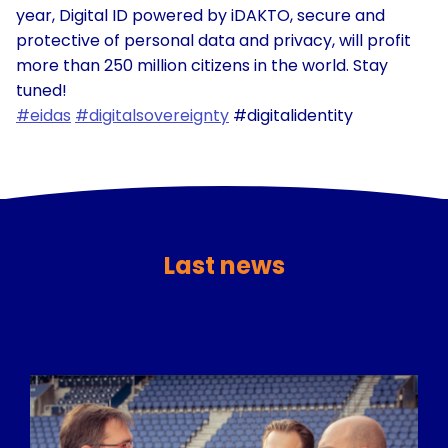
year, Digital ID powered by iDAKTO, secure and
protective of personal data and privacy, will profit
more than 250 million citizens in the world. Stay
tuned!
#eidas
#digitalsovereignty
#digitalidentity
Last news