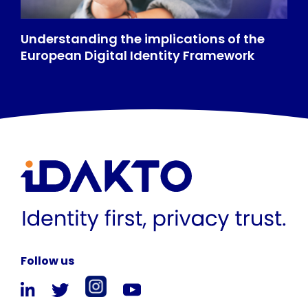
Understanding the implications of the
European Digital Identity Framework
Follow us